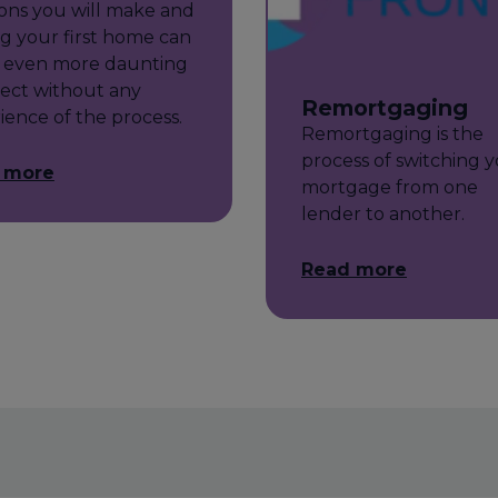
ions you will make and
g your first home can
 even more daunting
ect without any
Remortgaging
ience of the process.
Remortgaging is the
process of switching 
 more
mortgage from one
lender to another.
Read more