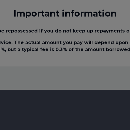
Important information
e repossessed if you do not keep up repayments o
vice. The actual amount you pay will depend upon y
1%, but a typical fee is 0.3% of the amount borrowed