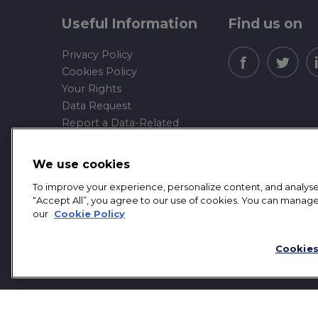
Useful Information
Find us on
Privacy Policy
Cookies Policy
Your Rights
Data Request
Report a Data-Related
Complaint
We use cookies
Manage cookies
To improve your experience, personalize content, and analyse t
Mortgage Front Limited is an appointed represen
“Accept All”, you agree to our use of cookies. You can manage
Authority.
our
Cookie Policy
Mortgage Front Limited. Registered office addre
Cookies