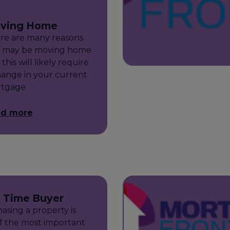
ving Home
re are many reasons
 may be moving home
this will likely require
hange in your current
tgage
ad more
t Time Buyer
asing a property is
f the most important