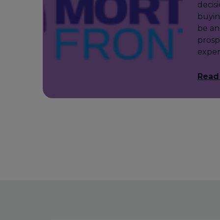
decis
buyin
be an
prosp
exper
Read