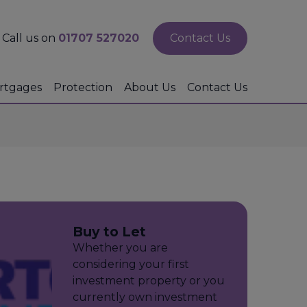
Call us on
01707 527020
Contact Us
rtgages
Protection
About Us
Contact Us
Buy to Let
Whether you are
considering your first
investment property or you
currently own investment