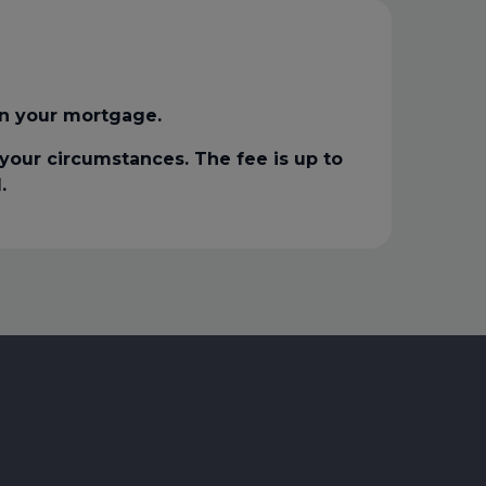
n your mortgage.
our circumstances. The fee is up to
.