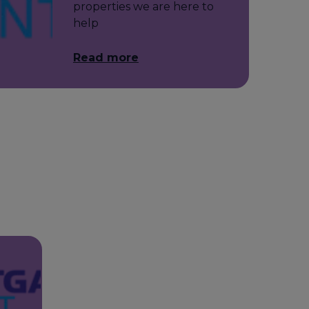
properties we are here to
help
Read more