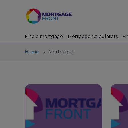
Find a mortgage
Mortgage Calculators
Fi
Home
Mortgages