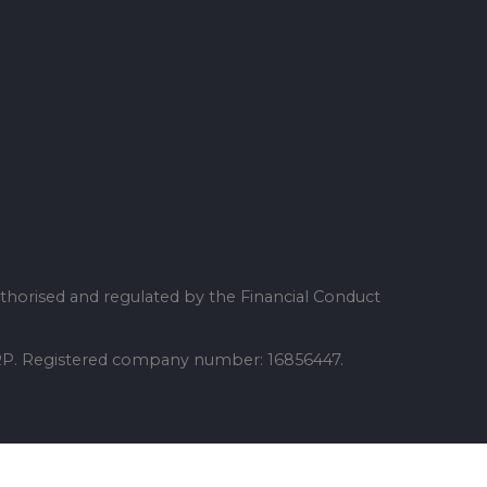
thorised and regulated by the Financial Conduct
 6RP. Registered company number: 16856447.