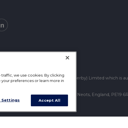
raffic, we use cookies. By clicking
tative of Mortgage Advice Bureau (Derby) Limited which is au
 your preferences or learn more in
ss: 13 Towgood Way, Great Paxton, St. Neots, England, PE19
 Settings
Accept All