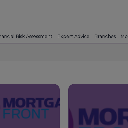
nancial Risk Assessment
Expert Advice
Branches
Mo