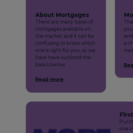
About Mortgages
Mo
There are many types of
The
mortgages available on
you
the market and it can be
and 
confusing to know which
a c
one is right for you, so we
mor
have have outlined the
basics below.
Re
Read more
Firs
Purch
one o