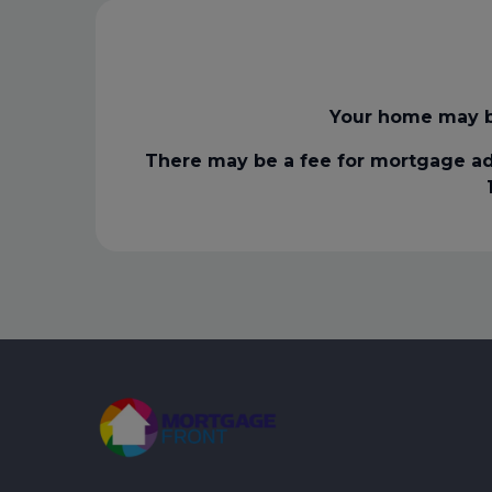
Your home may b
There may be a fee for mortgage ad