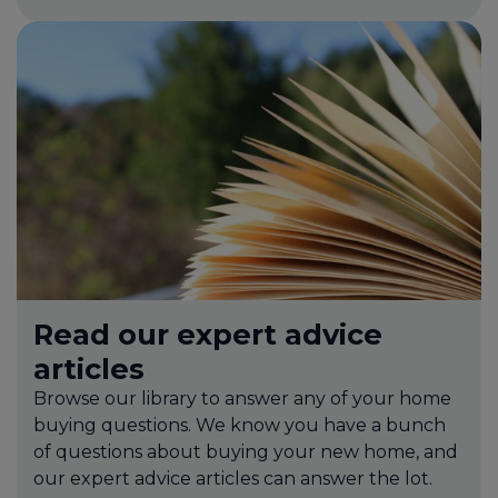
Read our expert advice
articles
Browse our library to answer any of your home
buying questions. We know you have a bunch
of questions about buying your new home, and
our expert advice articles can answer the lot.