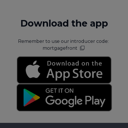
Download the app
Remember to use our introducer code:
mortgagefront