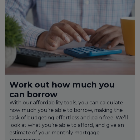
Work out how much you
can borrow
With our affordability tools, you can calculate
how much you’re able to borrow, making the
task of budgeting effortless and pain free. We’ll
look at what you’re able to afford, and give an
estimate of your monthly mortgage