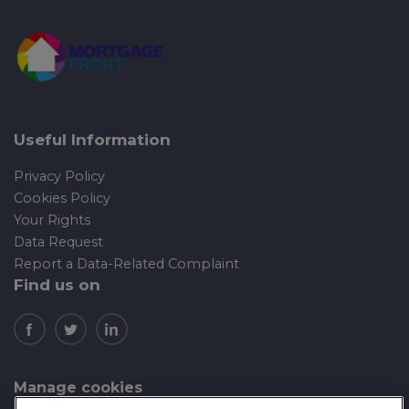
Useful Information
Privacy Policy
Cookies Policy
Your Rights
Data Request
Report a Data-Related Complaint
Find us on
Manage cookies