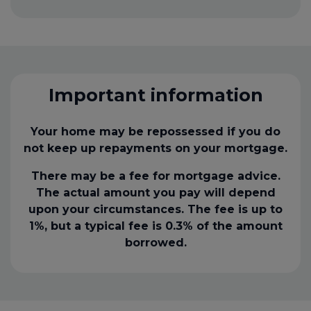
Important information
Your home may be repossessed if you do
not keep up repayments on your mortgage.
There may be a fee for mortgage advice.
The actual amount you pay will depend
upon your circumstances. The fee is up to
1%, but a typical fee is 0.3% of the amount
borrowed.