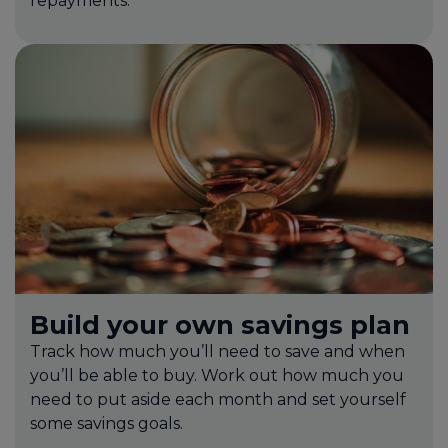
repayments.
Build your own savings plan
Track how much you’ll need to save and when
you’ll be able to buy. Work out how much you
need to put aside each month and set yourself
some savings goals.