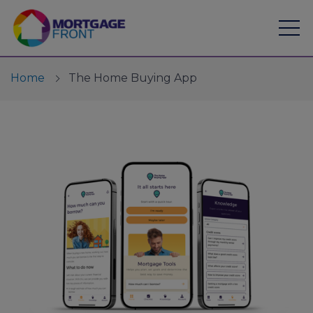
Home
The Home Buying App
Find a mortgage
Mortgage Calculators
Financial Risk Assessment
Expert Advice
Branches
Mortgages