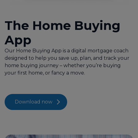
Protection
The Home Buying
About Us
App
Contact Us
Our Home Buying App is a digital mortgage coach
designed to help you save up, plan, and track your
Call us on 01707 527020
home buying journey – whether you’re buying
your first home, or fancy a move.
Contact Us
Download now